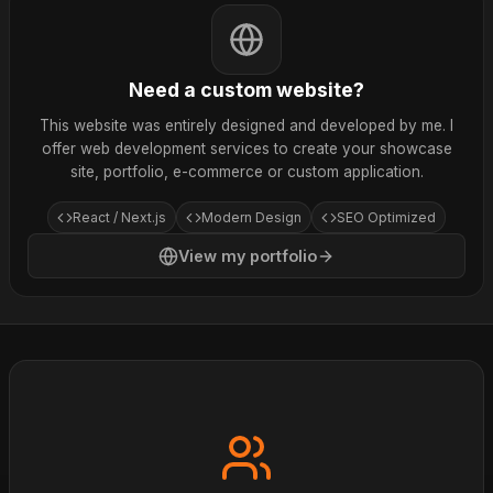
Need a custom website?
This website was entirely designed and developed by me. I
offer web development services to create your showcase
site, portfolio, e-commerce or custom application.
React / Next.js
Modern Design
SEO Optimized
View my portfolio