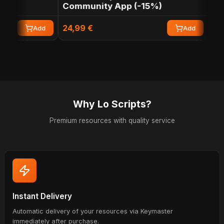
Community App (-15%)
App
24,99 €
12,49
Add
Add
Why Lo Scripts?
Premium resources with quality service
Instant Delivery
Automatic delivery of your resources via Keymaster
immediately after purchase.