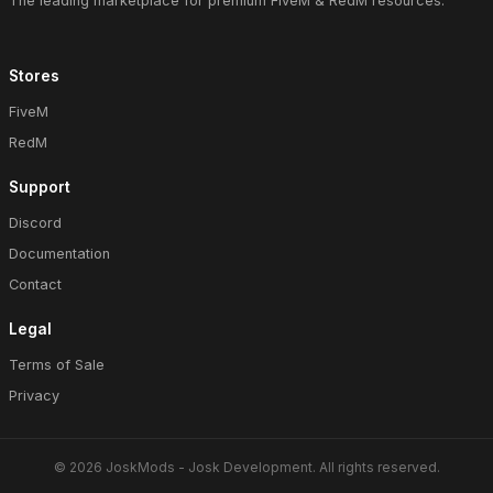
The leading marketplace for premium FiveM & RedM resources.
Stores
FiveM
RedM
Support
Discord
Documentation
Contact
Legal
Terms of Sale
Privacy
© 2026 JoskMods - Josk Development. All rights reserved.