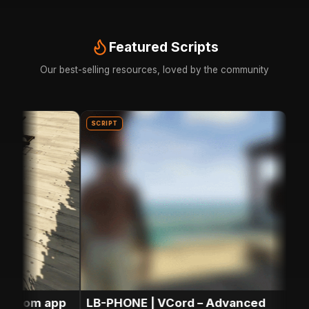
Featured Scripts
Our best-selling resources, loved by the community
SCRIPT
SCRIP
stom app
LB-PHONE | VCord – Advanced
LB-P