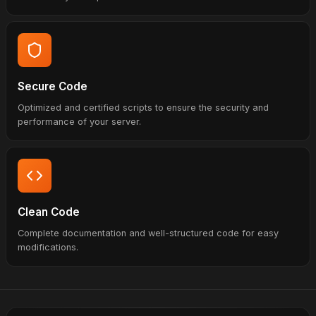
Secure Code
Optimized and certified scripts to ensure the security and
performance of your server.
Clean Code
Complete documentation and well-structured code for easy
modifications.