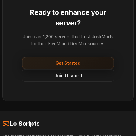
Ready to enhance your
server?
Join over 1,200 servers that trust JoskMods
for their FiveM and RedM resources.
Get Started
Join Discord
Lo Scripts