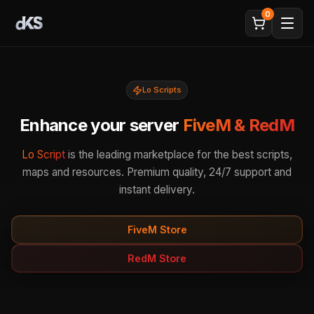
0
Lo Scripts
Enhance your server
FiveM & RedM
Lo Script
is the leading marketplace for the best scripts,
maps and resources. Premium quality, 24/7 support and
instant delivery.
FiveM Store
RedM Store